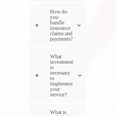
How do
you
handle
insurance
claims and
payments?
What
investment
is
necessary
to
implement
your
service?
What is