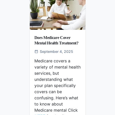
Does Medicare Cover
Mental Health Treatment?
September 4, 2025
Medicare covers a
variety of mental health
services, but
understanding what
your plan specifically
covers can be
confusing. Here’s what
to know about
Medicare mental Click