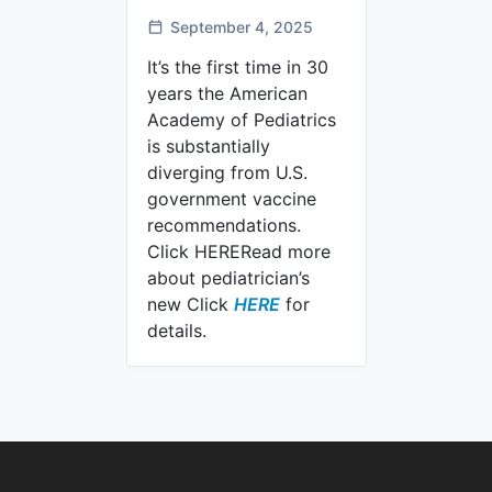
September 4, 2025
It’s the first time in 30
years the American
Academy of Pediatrics
is substantially
diverging from U.S.
government vaccine
recommendations.
Click HERERead more
about pediatrician’s
U.S. pediatrician’s new C
new Click
HERE
for
details.