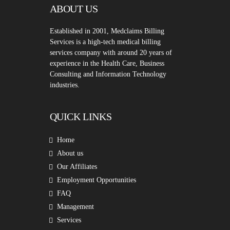
ABOUT US
Established in 2001, Medclaims Billing
Services is a high-tech medical billing
services company with around 20 years of
experience in the Health Care, Business
Consulting and Information Technology
industries.
QUICK LINKS
Home
About us
Our Affiliates
Employment Opportunities
FAQ
Management
Services