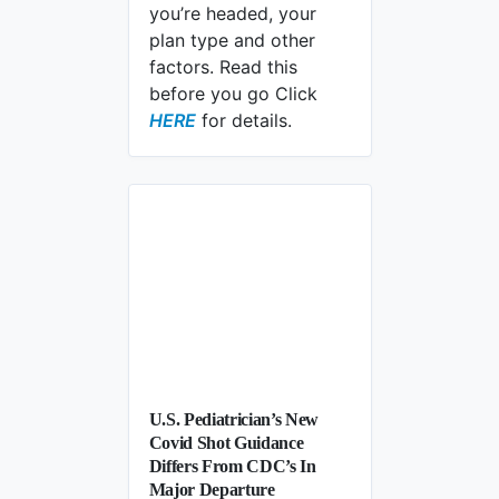
you’re headed, your
plan type and other
factors. Read this
before you go Click
Will Medicare Cover Care If You’re 
HERE
for details.
U.S. Pediatrician’s New
Covid Shot Guidance
Differs From CDC’s In
Major Departure