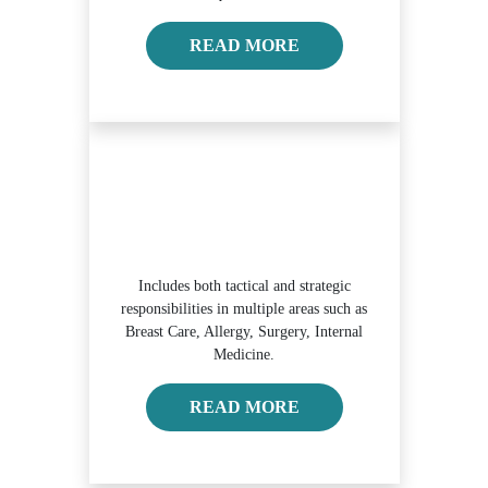
READ MORE ABOUT O
READ MORE
Includes both tactical and strategic
responsibilities in multiple areas such as
Breast Care, Allergy, Surgery, Internal
Medicine.
READ MORE ABOUT
READ MORE