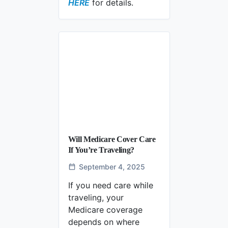
Does Medicare Cover Mental Healt
HERE
for details.
Will Medicare Cover Care
If You’re Traveling?
September 4, 2025
If you need care while
traveling, your
Medicare coverage
depends on where