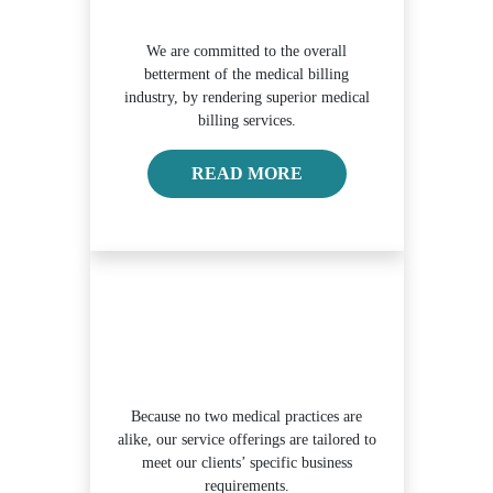
We are committed to the overall
betterment of the medical billing
industry, by rendering superior medical
billing services.
ABOUT OUR MISSION
READ MORE
Because no two medical practices are
alike, our service offerings are tailored to
meet our clients’ specific business
requirements.