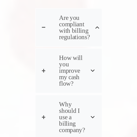
Are you
compliant
with billing
regulations?
How will
you
improve
my cash
flow?
Why
should I
use a
billing
company?