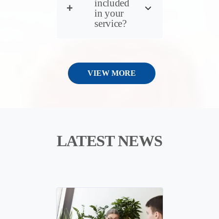
included
in your
service?
VIEW MORE
LATEST NEWS