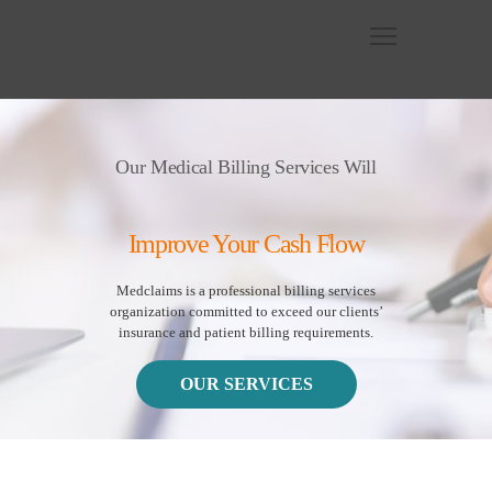
Our Medical Billing Services Will
Improve Your Cash Flow
Medclaims is a professional billing services
organization committed to exceed our clients’
insurance and patient billing requirements.
OUR SERVICES