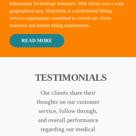
Information Technology industries. With clients over a wide
geographical area, Medclaims is a professional billing
services organization committed to exceed our clients
insurance and patient billing requirements.
READ MORE ABOUT OUR MEDCLAI
READ MORE
TESTIMONIALS
Our clients share their
thoughts on our customer
service, follow through,
and overall performance
regarding our medical