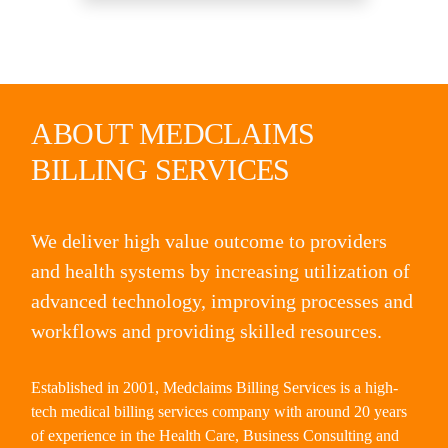
ABOUT MEDCLAIMS
BILLING SERVICES
We deliver high value outcome to providers
and health systems by increasing utilization of
advanced technology, improving processes and
workflows and providing skilled resources.
Established in 2001, Medclaims Billing Services is a high-
tech medical billing services company with around 20 years
of experience in the Health Care, Business Consulting and