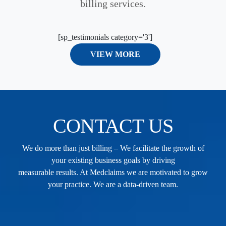
billing services.
[sp_testimonials category='3']
VIEW MORE
CONTACT US
We do more than just billing – We facilitate the growth of
your existing business goals by driving
measurable results. At Medclaims we are motivated to grow
your practice. We are a data-driven team.