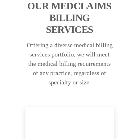
OUR MEDCLAIMS
BILLING
SERVICES
Offering a diverse medical billing
services portfolio, we will meet
the medical billing requirements
of any practice, regardless of
specialty or size.