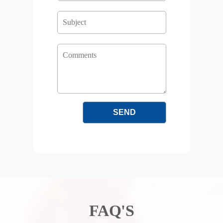
FAQ'S